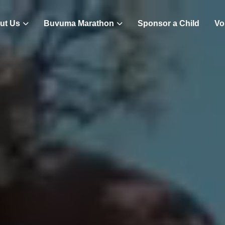
ut Us
Buvuma Marathon
Sponsor a Child
Vo