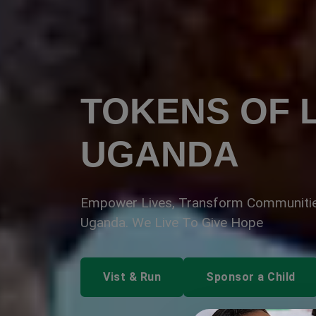
TOKENS OF L
UGANDA
Empower Lives, Transform Communitie
Uganda. We Live To Give Hope
Vist & Run
Sponsor a Child