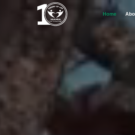
Home
Abo