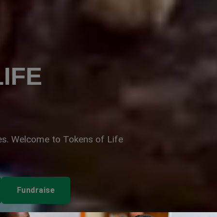
IFE
s. Welcome to Tokens of Life
Fundraise