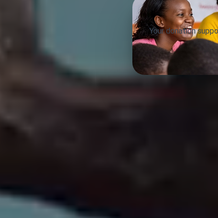
Your donation suppo