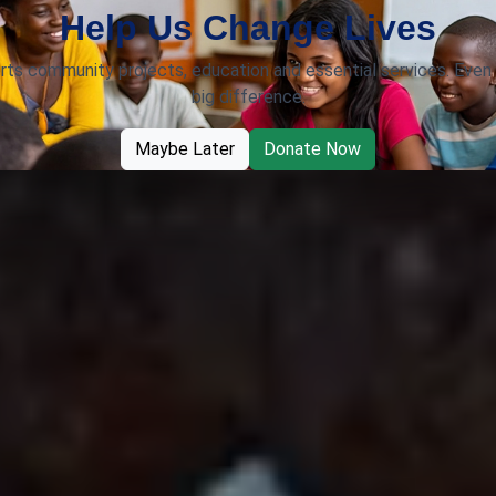
Help Us Change Lives
rts community projects, education and essential services. Even 
big difference.
Maybe Later
Donate Now