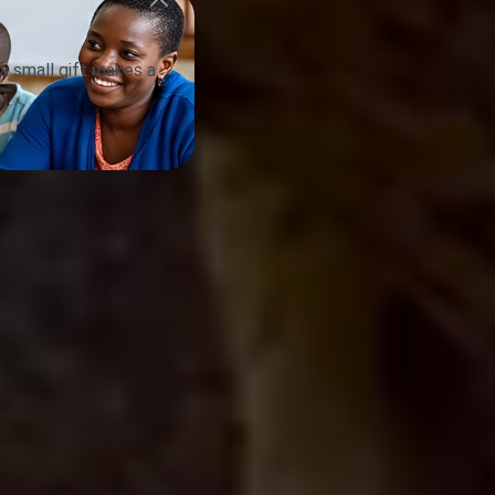
a small gift makes a