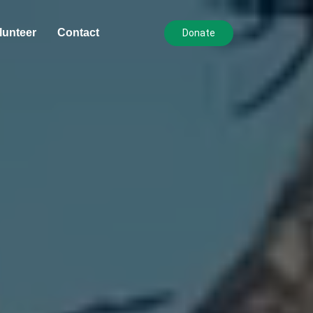
lunteer
Contact
Donate